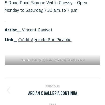
8 Rond-Point Simone Veil in Chessy. – Open
Monday to Saturday, 7:30 a.m. to 7 p.m
.
Artist_
Vincent Ganivet
Link_
Crédit Agricole Brie Picardie
Vincent Ganivet @Crédit Agricole Brie Picardie
PROJECT
PREVIOUS
NAVIGATION
ARDIAN X GALLERIA CONTINUA
Previous
project:
NEXT