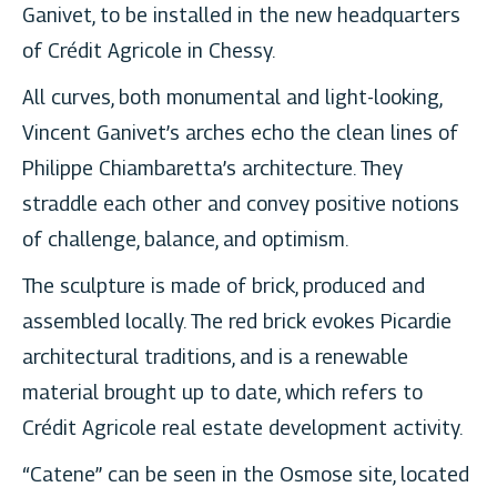
Ganivet, to be installed in the new headquarters
of Crédit Agricole in Chessy.
All curves, both monumental and light-looking,
Vincent Ganivet’s arches echo the clean lines of
Philippe Chiambaretta’s architecture. They
straddle each other and convey positive notions
of challenge, balance, and optimism.
The sculpture is made of brick, produced and
assembled locally. The red brick evokes Picardie
architectural traditions, and is a renewable
material brought up to date, which refers to
Crédit Agricole real estate development activity.
“Catene” can be seen in the Osmose site, located