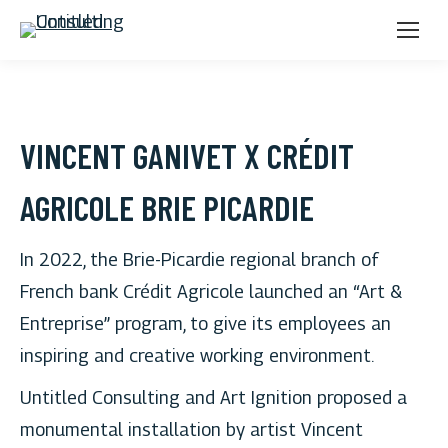
VINCENT GANIVET X CRÉDIT
AGRICOLE BRIE PICARDIE
In 2022, the Brie-Picardie regional branch of
French bank Crédit Agricole launched an “Art &
Entreprise” program, to give its employees an
inspiring and creative working environment.
Untitled Consulting and Art Ignition proposed a
monumental installation by artist Vincent